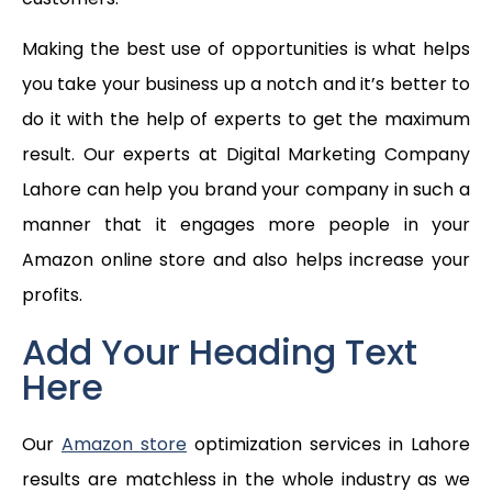
Making the best use of opportunities is what helps
you take your business up a notch and it’s better to
do it with the help of experts to get the maximum
result. Our experts at Digital Marketing Company
Lahore can help you brand your company in such a
manner that it engages more people in your
Amazon online store and also helps increase your
profits.
Add Your Heading Text
Here
Our
Amazon store
optimization services in Lahore
results are matchless in the whole industry as we