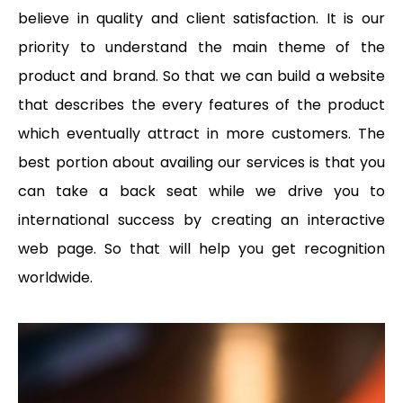
believe in quality and client satisfaction. It is our
priority to understand the main theme of the
product and brand. So that we can build a website
that describes the every features of the product
which eventually attract in more customers. The
best portion about availing our services is that you
can take a back seat while we drive you to
international success by creating an interactive
web page. So that will help you get recognition
worldwide.