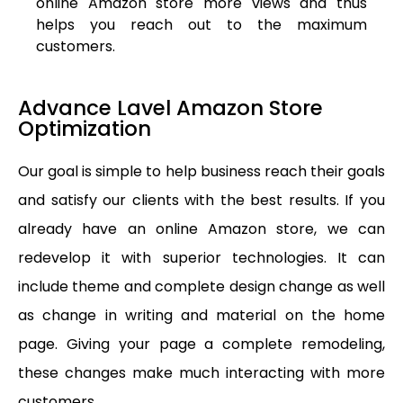
online Amazon store more views and thus
helps you reach out to the maximum
customers.
Advance Lavel Amazon Store
Optimization
Our goal is simple to help business reach their goals
and satisfy our clients with the best results. If you
already have an online Amazon store, we can
redevelop it with superior technologies. It can
include theme and complete design change as well
as change in writing and material on the home
page. Giving your page a complete remodeling,
these changes make much interacting with more
customers.