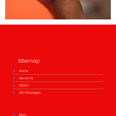
Sitemap
Home
About Us
FAQs's
SEO Packages
Blog