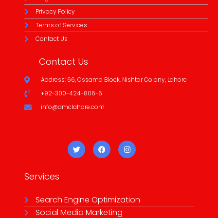
Privacy Policy
Terms of Services
Contact Us
Contact Us
Address: 66, Ossama Block, Nishtar Colony, Lahore
+92-300-424-806-6
info@dmclahore.com
Services
Search Engine Optimization
Social Media Marketing