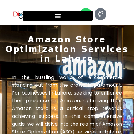
Amazon Store
Optimization Services
in Lahore
In the bustling world of e-commerce,
standing out from the crowd is paramount.
For businesses in Lahore, seeking to enhance
their presence on Amazon, optimizing their
Amazon store is a critical step towards
achieving success. In this comprehensive
guide, we will delve into the realm of Amazon
Store Optimization (ASO) services in Lahore,