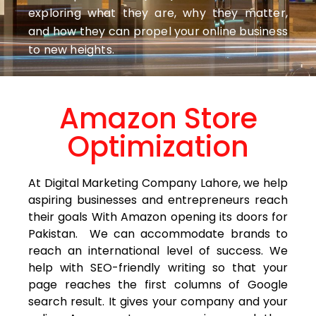
exploring what they are, why they matter,
and how they can propel your online business
to new heights.
Amazon Store
Optimization
At Digital Marketing Company Lahore, we help
aspiring businesses and entrepreneurs reach
their goals With Amazon opening its doors for
Pakistan. We can accommodate brands to
reach an international level of success. We
help with SEO-friendly writing so that your
page reaches the first columns of Google
search result. It gives your company and your